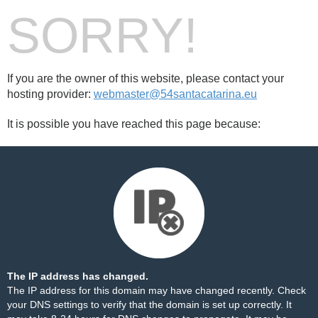
SORRY!
If you are the owner of this website, please contact your
hosting provider:
webmaster@54santacatarina.eu
It is possible you have reached this page because:
The IP address has changed.
The IP address for this domain may have changed recently. Check
your DNS settings to verify that the domain is set up correctly. It