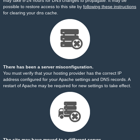
may take 8-24 hours for DNS changes to propagate. It may be
possible to restore access to this site by
following these instructions
for clearing your dns cache.
There has been a server misconfiguration.
You must verify that your hosting provider has the correct IP
address configured for your Apache settings and DNS records. A
restart of Apache may be required for new settings to take effect.
The site may have moved to a different server.